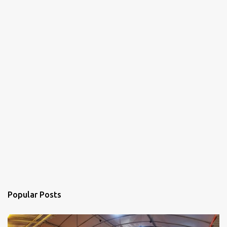
Popular Posts