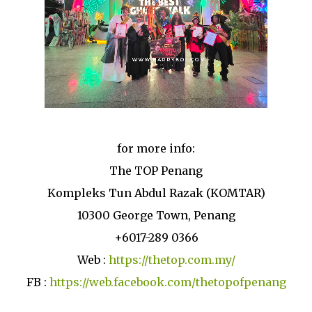
for more info:
The TOP Penang
Kompleks Tun Abdul Razak (KOMTAR)
10300 George Town, Penang
+6017-289 0366
Web :
https://thetop.com.my/
FB :
https://web.facebook.com/thetopofpenang