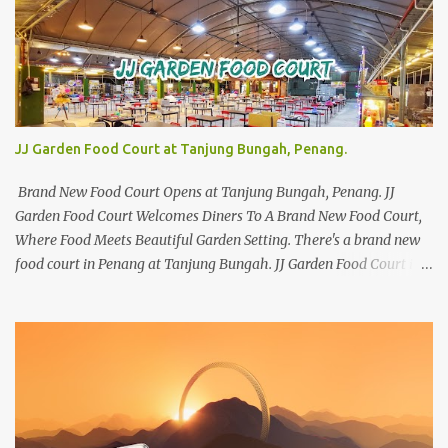
JJ Garden Food Court at Tanjung Bungah, Penang.
Brand New Food Court Opens at Tanjung Bungah, Penang. JJ
Garden Food Court Welcomes Diners To A Brand New Food Court,
Where Food Meets Beautiful Garden Setting. There's a brand new
food court in Penang at Tanjung Bungah. JJ Garden Food Court is
all set to pamper diners with a myriad of variety of tantalising
local favourites as well as some international flavours to enjoy.
There's the all-time local favourites such as Char Koay Teow,
Laksa, Hokkien Prawn Mee, Bak Kut Teh, and Satay to name a few.
Apart from those local delights, you can also try the some
Vietnamese cuisines, Thai and Taiwan treats. Most importantly,
just bring a big appetite :p The brand new food court is located