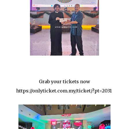
Grab your tickets now
https://onlyticket.com.my/ticket/?pt=2031