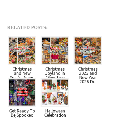
RELATED POSTS:
Christmas
Christmas
Christmas
and New
Joyland in
2025 and
Year's Dining
Olive Tree
New Year
Pro...
Hot...
2026 Di...
Get Ready To
Halloween
Be Spooked
Celebration