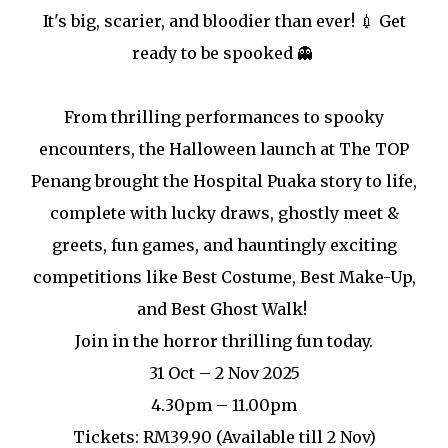
It's big, scarier, and bloodier than ever! 💉 Get
ready to be spooked 👻
From thrilling performances to spooky
encounters, the Halloween launch at The TOP
Penang brought the Hospital Puaka story to life,
complete with lucky draws, ghostly meet &
greets, fun games, and hauntingly exciting
competitions like Best Costume, Best Make-Up,
and Best Ghost Walk!
Join in the horror thrilling fun today.
31 Oct – 2 Nov 2025
4.30pm – 11.00pm
Tickets: RM39.90 (Available till 2 Nov)