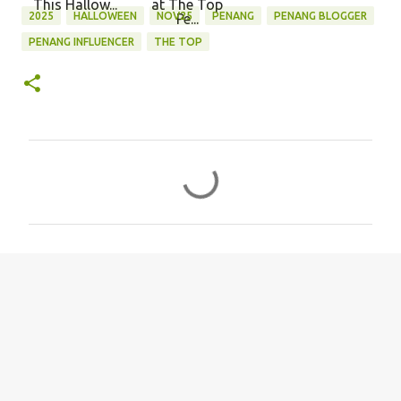
This Hallow...
at The Top
2025
HALLOWEEN
NOV25
PENANG
PENANG BLOGGER
Pe...
PENANG INFLUENCER
THE TOP
C
o
m
m
e
n
t
s