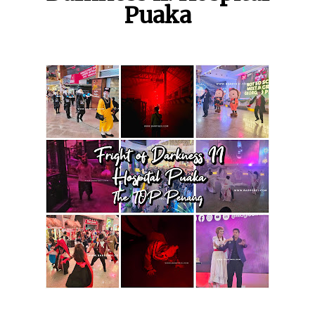
Puaka