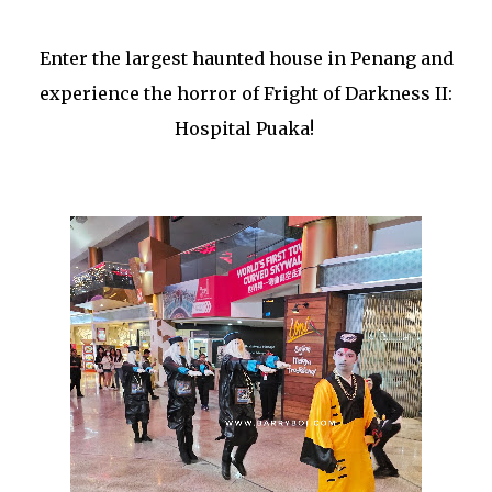
Enter the largest haunted house in Penang and
experience the horror of Fright of Darkness II:
Hospital Puaka!