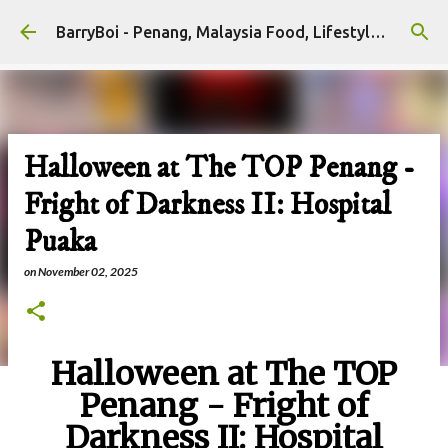
Skip to main content
BarryBoi - Penang, Malaysia Food, Lifestyle and Travel Bloggers Influencers
Halloween at The TOP Penang -
Fright of Darkness II: Hospital
Puaka
on
November 02, 2025
Halloween at The TOP
Penang - Fright of
Darkness II: Hospital