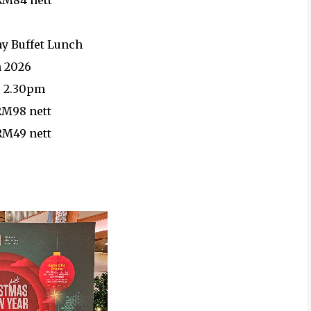
 RM84 nett
ay Buffet Lunch
n 2026
- 2.30pm
 RM98 nett
 RM49 nett