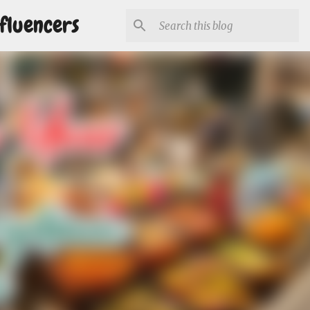
fluencers