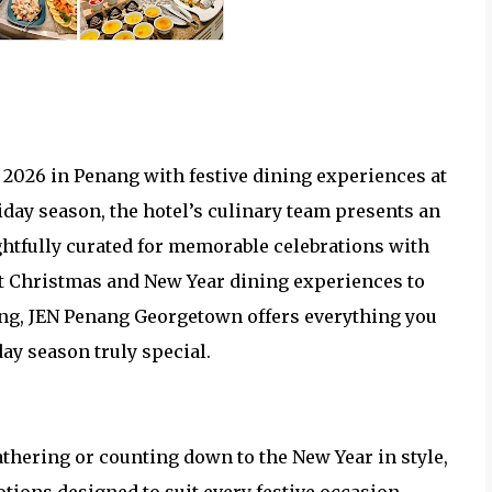
 2026 in Penang with festive dining experiences at
day season, the hotel’s culinary team presents an
ghtfully curated for memorable celebrations with
nt Christmas and New Year dining experiences to
ifting, JEN Penang Georgetown offers everything you
ay season truly special.
thering or counting down to the New Year in style,