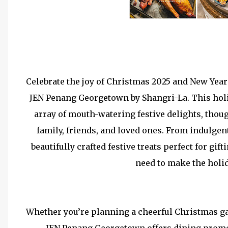
Celebrate the joy of Christmas 2025 and New Year
JEN Penang Georgetown by Shangri-La. This holi
array of mouth-watering festive delights, thou
family, friends, and loved ones. From indulge
beautifully crafted festive treats perfect for g
need to make the holid
Whether you’re planning a cheerful Christmas ga