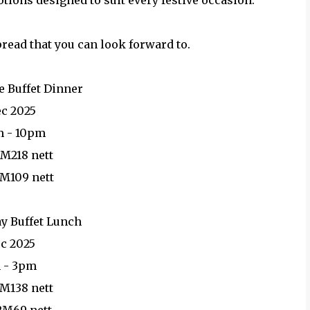
ions designed to suit every festive occasion.
pread that you can look forward to.
e Buffet Dinner
ec 2025
m - 10pm
RM218 nett
RM109 nett
y Buffet Lunch
ec 2025
 - 3pm
RM138 nett