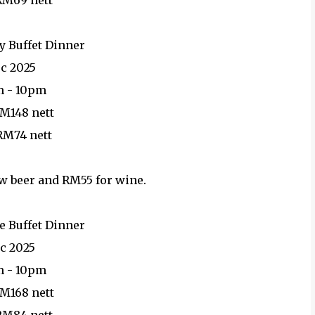
 RM69 nett
y Buffet Dinner
ec 2025
m - 10pm
RM148 nett
 RM74 nett
ow beer and RM55 for wine.
e Buffet Dinner
ec 2025
m - 10pm
RM168 nett