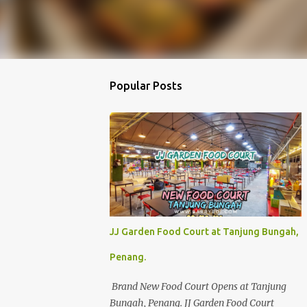
Popular Posts
JJ Garden Food Court at Tanjung Bungah,
Penang.
Brand New Food Court Opens at Tanjung
Bungah, Penang. JJ Garden Food Court