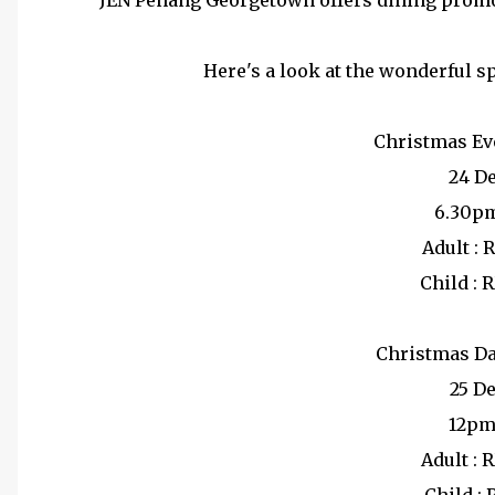
JEN Penang Georgetown offers dining promot
Here's a look at the wonderful s
Christmas Ev
24 D
6.30p
Adult : 
Child : 
Christmas Da
25 D
12pm
Adult : 