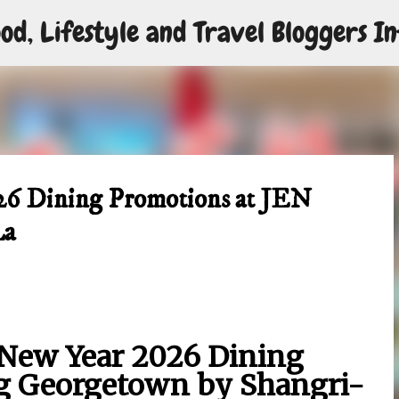
od, Lifestyle and Travel Bloggers In
Skip to main content
26 Dining Promotions at JEN
La
New Year 2026 Dining
g Georgetown by Shangri-