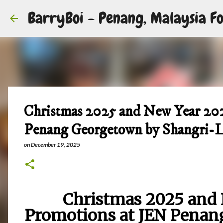
BarryBoi - Penang, Malaysia Fo
Christmas 2025 and New Year 20
Penang Georgetown by Shangri-
on
December 19, 2025
Christmas 2025 and 
Promotions at JEN Penan