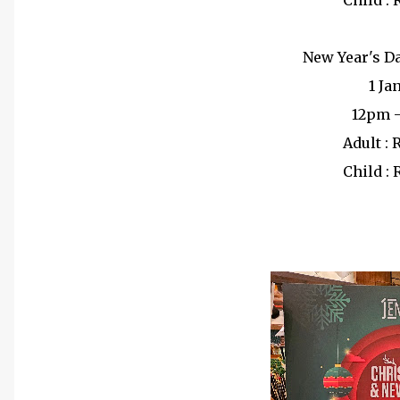
Child :
New Year's D
1 Ja
12pm 
Adult :
Child :