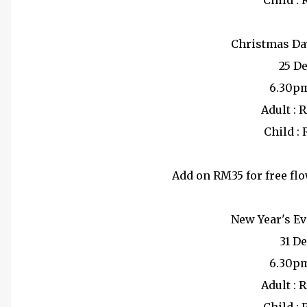
Child :
Christmas Da
25 D
6.30p
Adult : 
Child :
Add on RM35 for free fl
New Year's Ev
31 D
6.30p
Adult : 