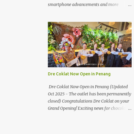
the first turning on your left. It's a little off
smartphone advancements and more
from the main road but you'll be able to spot
through the HUAWEI MATE50 Series’
it.
launch, and that’s not all! It's happening real
soon! HUAWEI Consumer Business Group
(CBG) Malaysia, the leading global provider
of information and communications
technology (ICT) infrastructure and smart
devices is all set to unveil the most
anticipated line of products of the year, the
new Mate50 series come this 3 November
Dre Coklat Now Open in Penang
2022. This much anticipated Mate50 series
will allow Malaysians to experience the best
Dre Coklat Now Open in Penang (Updated
of elegant designs and innovative
Oct 2025 - The outlet has been permanently
technologies that HUAWEI has to offer.
closed) Congratulations Dre Coklat on your
Enter the King of Flagship devices, HUAWEI
Grand Opening! Exciting news for chocolate
Mate50 PRO, will be sporting the latest
enthusiasts in Penang! Dre Coklat, the
EMUI operating system from HUAWEI.
renowned premium handmade chocolate
Malaysians are in for an out-of-this-world
brand from Sarawak, has officially opened
experience as this flagship device will have