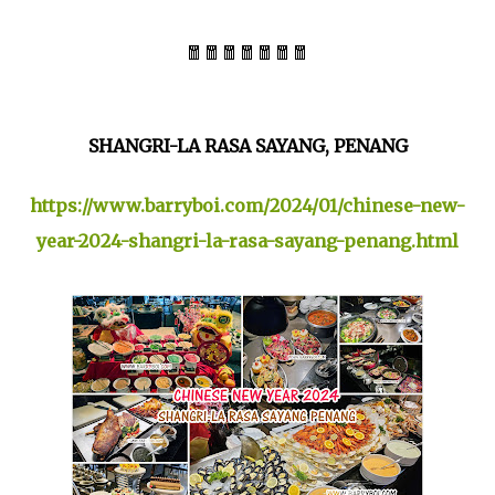
🧧🧧🧧🧧🧧🧧🧧
SHANGRI-LA RASA SAYANG, PENANG
https://www.barryboi.com/2024/01/chinese-new-
year-2024-shangri-la-rasa-sayang-penang.html