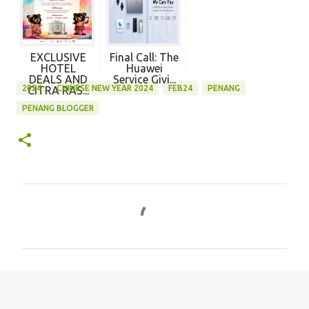
EXCLUSIVE
Final Call: The
HOTEL
Huawei
DEALS AND
Service Givi...
2024
CHINESE NEW YEAR 2024
FEB24
PENANG
CITRA RAS...
PENANG BLOGGER
C
o
m
m
e
n