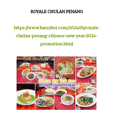
ROYALE CHULAN PENANG
https://www.barryboi.com/2024/01/royale-
chulan-penang-chinese-new-year-2024-
promotion.html