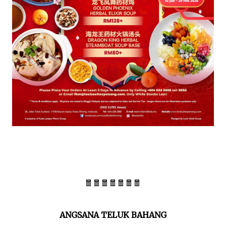
🧧🧧🧧🧧🧧🧧🧧
ANGSANA TELUK BAHANG