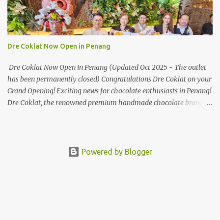
Mate50 series will allow Malaysians to experience the best of
elegant designs and innovative technologies that HUAWEI has to
offer. Enter the King of Flagship devices, HUAWEI Mate50 PRO,
will be sporting the latest EMUI operating system from HUAWEI.
Dre Coklat Now Open in Penang
Malaysians are in for an out-of-this-world experience as this
flagship device will have the best-performing mobile camera
Dre Coklat Now Open in Penang (Updated Oct 2025 - The outlet
imaging technology from its predecessors, while stil...
has been permanently closed) Congratulations Dre Coklat on your
Grand Opening! Exciting news for chocolate enthusiasts in Penang!
Dre Coklat, the renowned premium handmade chocolate brand
from Sarawak, has officially opened its doors in George Town,
Penang, with a grand opening on 30 November 2024. Now, locals
and visitors can indulge in Dre Coklat’s luxurious and decadent
chocolate creations. Nestled in Weld Quay area in George Town
Powered by Blogger
just beside Royale Chulan Penang, Dre Coklat’s new store offers a
delightful range of sweet treats that will satisfy any chocolate
craving. Their menu features a variety of exquisite chocolate
options, with signature items like the Coklat Salji in flavours such
as Classic Chocolate, Blueberry, Mint, Coffee, Spring Salt, and even