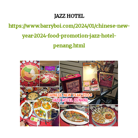
JAZZ HOTEL
https://www.barryboi.com/2024/01/chinese-new-
year-2024-food-promotion-jazz-hotel-
penang.html