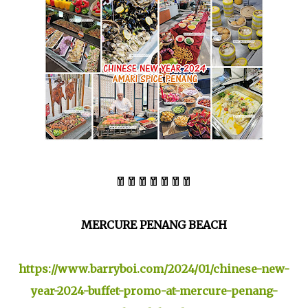
🧧🧧🧧🧧🧧🧧🧧
MERCURE PENANG BEACH
https://www.barryboi.com/2024/01/chinese-new-
year-2024-buffet-promo-at-mercure-penang-