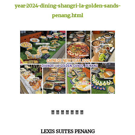
year-2024-dining-shangri-la-golden-sands-
penang.html
🧧🧧🧧🧧🧧🧧🧧
LEXIS SUITES PENANG