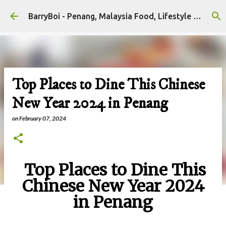
Skip to main content
BarryBoi - Penang, Malaysia Food, Lifestyle and Travel Bloggers Influencers
Top Places to Dine This Chinese
New Year 2024 in Penang
on
February 07, 2024
Top Places to Dine This
Chinese New Year 2024
in Penang