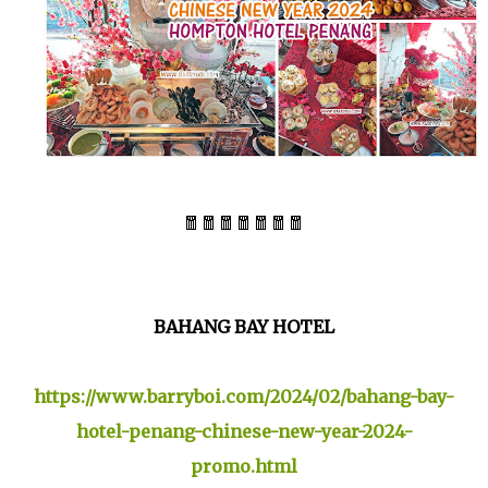
🧧🧧🧧🧧🧧🧧🧧
BAHANG BAY HOTEL
https://www.barryboi.com/2024/02/bahang-bay-
hotel-penang-chinese-new-year-2024-
promo.html