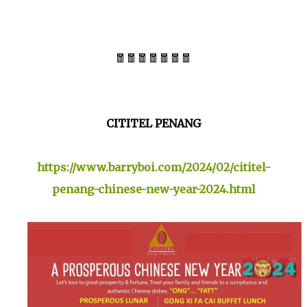
🧧🧧🧧🧧🧧🧧🧧
CITITEL PENANG
https://www.barryboi.com/2024/02/cititel-
penang-chinese-new-year-2024.html