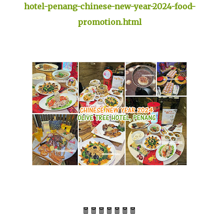
hotel-penang-chinese-new-year-2024-food-
promotion.html
🧧🧧🧧🧧🧧🧧🧧