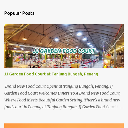
Popular Posts
JJ Garden Food Court at Tanjung Bungah, Penang.
Brand New Food Court Opens at Tanjung Bungah, Penang. JJ
Garden Food Court Welcomes Diners To A Brand New Food Court,
Where Food Meets Beautiful Garden Setting. There's a brand new
food court in Penang at Tanjung Bungah. JJ Garden Food Court is
all set to pamper diners with a myriad of variety of tantalising
local favourites as well as some international flavours to enjoy.
There's the all-time local favourites such as Char Koay Teow,