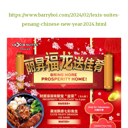
https://www.barryboi.com/2024/02/lexis-suites-
penang-chinese-new-year-2024.html