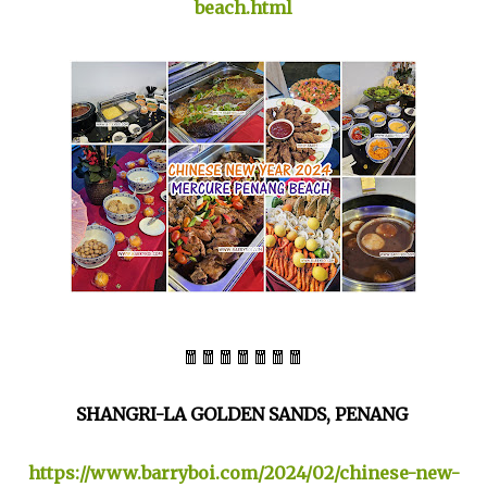
beach.html
🧧🧧🧧🧧🧧🧧🧧
SHANGRI-LA GOLDEN SANDS, PENANG
https://www.barryboi.com/2024/02/chinese-new-