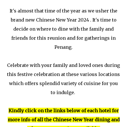
It's almost that time of the year as we usher the
brand new Chinese New Year 2024 . It's time to
decide on where to dine with the family and
friends for this reunion and for gatherings in
Penang.
Celebrate with your family and loved ones during
this festive celebration at these various locations
which offers splendid variety of cuisine for you
to indulge.
Kindly click on the links below of each hotel for
more info of all the Chinese New Year dining and