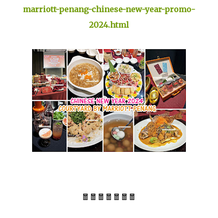
marriott-penang-chinese-new-year-promo-
2024.html
🧧🧧🧧🧧🧧🧧🧧