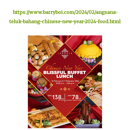
https://www.barryboi.com/2024/02/angsana-
teluk-bahang-chinese-new-year-2024-food.html