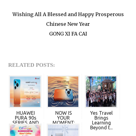
Wishing All A Blessed and Happy Prosperous
Chinese New Year
GONG XI FA CAI
RELATED POSTS:
HUAWEI
NOW IS
Yes Travel
PURA 90s
YOUR
Brings
SERIES AND
MOMENT:
Learning
HUAWEI F...
HUAWEI
Beyond t...
PURA 90s...