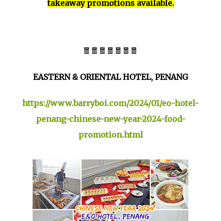
takeaway promotions available.
🧧🧧🧧🧧🧧🧧🧧
EASTERN & ORIENTAL HOTEL, PENANG
https://www.barryboi.com/2024/01/eo-hotel-
penang-chinese-new-year-2024-food-
promotion.html