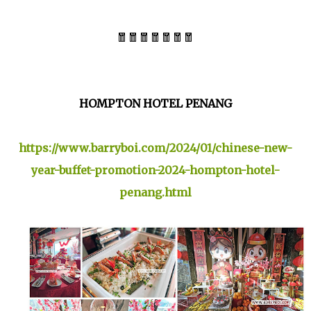
🧧🧧🧧🧧🧧🧧🧧
HOMPTON HOTEL PENANG
https://www.barryboi.com/2024/01/chinese-new-
year-buffet-promotion-2024-hompton-hotel-
penang.html