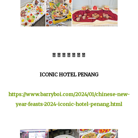
🧧🧧🧧🧧🧧🧧🧧
ICONIC HOTEL PENANG
https://www.barryboi.com/2024/01/chinese-new-
year-feasts-2024-iconic-hotel-penang.html