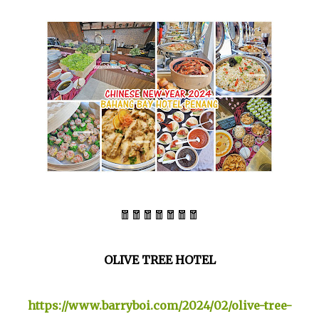
🧧🧧🧧🧧🧧🧧🧧
OLIVE TREE HOTEL
https://www.barryboi.com/2024/02/olive-tree-