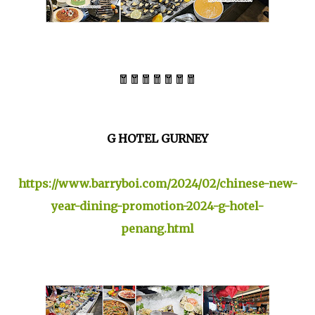
🧧🧧🧧🧧🧧🧧🧧
G HOTEL GURNEY
https://www.barryboi.com/2024/02/chinese-new-
year-dining-promotion-2024-g-hotel-
penang.html