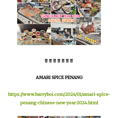
🧧🧧🧧🧧🧧🧧🧧
AMARI SPICE PENANG
https://www.barryboi.com/2024/01/amari-spice-
penang-chinese-new-year-2024.html