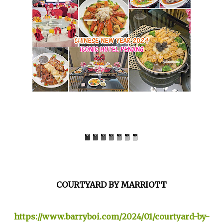
🧧🧧🧧🧧🧧🧧🧧
COURTYARD BY MARRIOTT
https://www.barryboi.com/2024/01/courtyard-by-